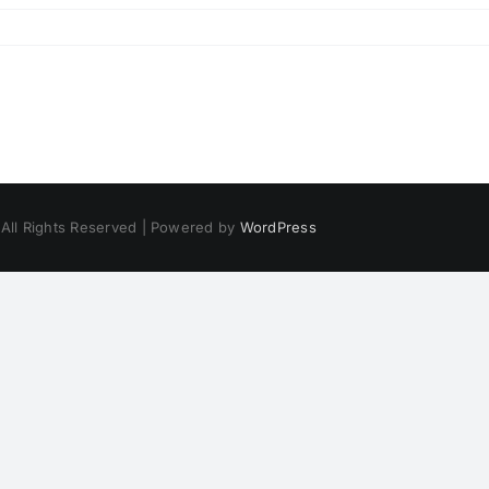
 All Rights Reserved | Powered by
WordPress