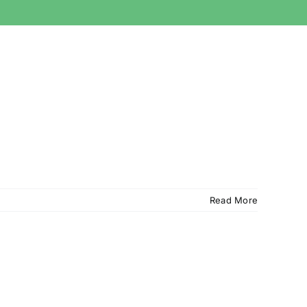
Read More