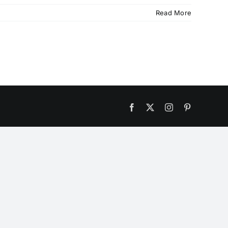
Read More
Facebook
X
Instagram
Pinterest