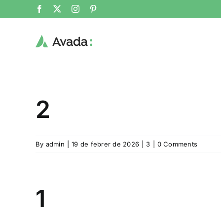
Skip
Facebook
X
Instagram
Pinterest
to
content
2
By
admin
|
19 de febrer de 2026
|
3
|
0 Comments
1