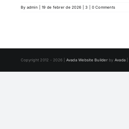
By
admin
|
19 de febrer de 2026
|
3
|
0 Comments
Copyright 2012 - 2026 |
Avada Website Builder
by
Avada
|